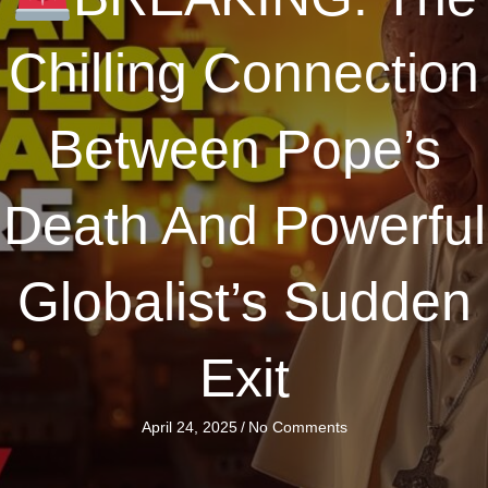
Chilling Connection
Between Pope’s
Death And Powerful
Globalist’s Sudden
Exit
April 24, 2025
/
No Comments