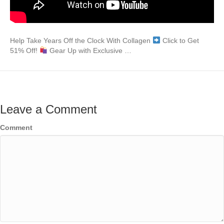
Help Take Years Off the Clock With Collagen
Click to Get
51% Off!
Gear Up with Exclusive …
Leave a Comment
Comment