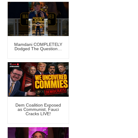
Mamdani COMPLETELY
Dodged The Question…
Dem Coalition Exposed
as Communist, Fauci
Cracks LIVE!