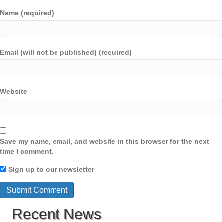
Name (required)
Email (will not be published) (required)
Website
Save my name, email, and website in this browser for the next
time I comment.
Sign up to our newsletter
Recent News