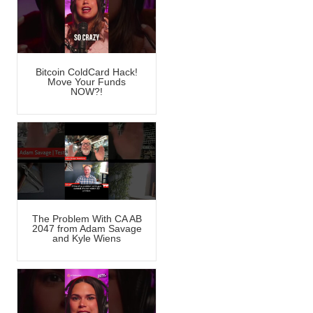
Bitcoin ColdCard Hack!
Move Your Funds
NOW?!
The Problem With CA AB
2047 from Adam Savage
and Kyle Wiens