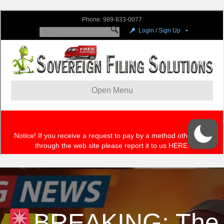
BREAKING: The