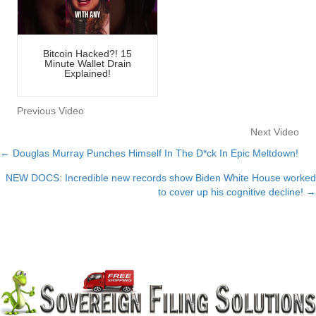
Bitcoin Hacked?! 15
Minute Wallet Drain
Explained!
Previous Video
Next Video
← Douglas Murray Punches Himself In The D*ck In Epic Meltdown!
Posts
NEW DOCS: Incredible new records show Biden White House worked
navigation
to cover up his cognitive decline! →