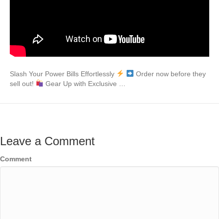
Slash Your Power Bills Effortlessly
Order now before they
sell out!
Gear Up with Exclusive …
Leave a Comment
Comment