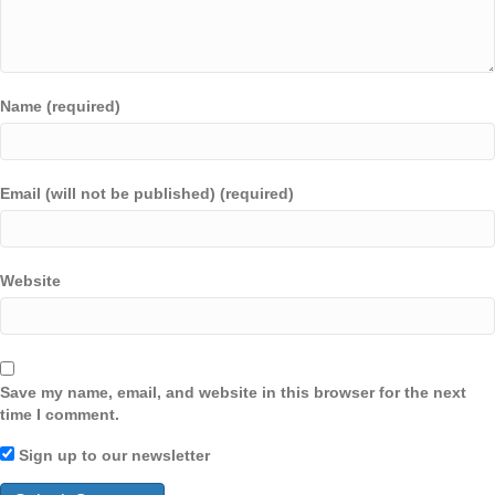
Name (required)
Email (will not be published) (required)
Website
Save my name, email, and website in this browser for the next
time I comment.
Sign up to our newsletter