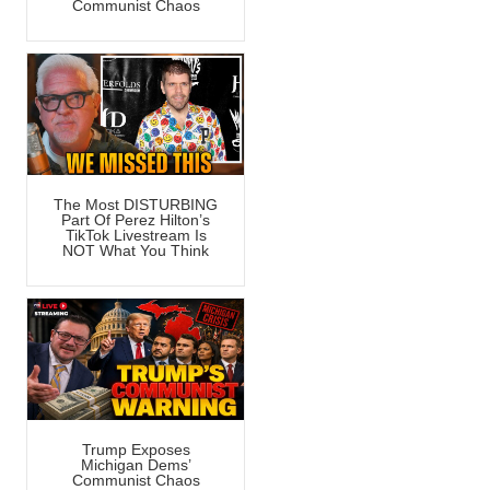
Communist Chaos
The Most DISTURBING
Part Of Perez Hilton’s
TikTok Livestream Is
NOT What You Think
Trump Exposes
Michigan Dems’
Communist Chaos