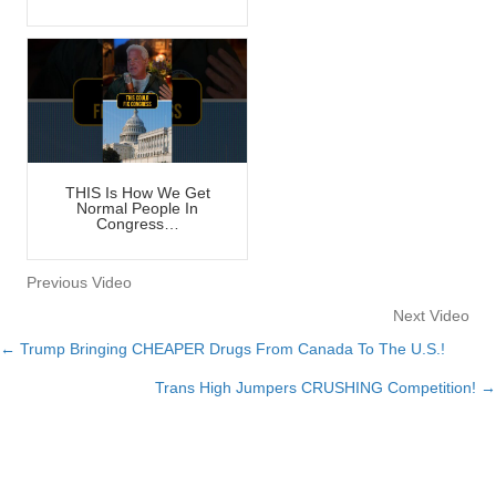
THIS Is How We Get
Normal People In
Congress…
Previous Video
Next Video
← Trump Bringing CHEAPER Drugs From Canada To The U.S.!
Posts
Trans High Jumpers CRUSHING Competition! →
navigation