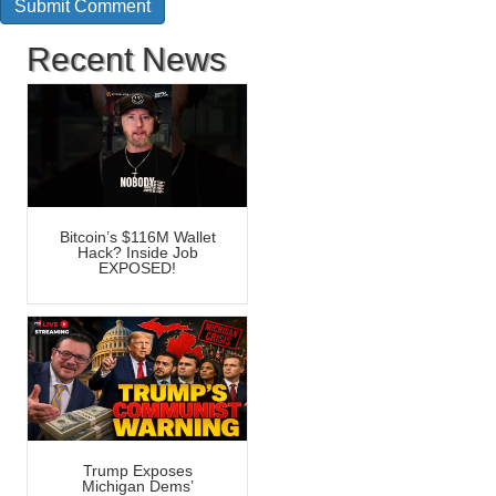
Recent News
Bitcoin’s $116M Wallet
Hack? Inside Job
EXPOSED!
Trump Exposes
Michigan Dems’