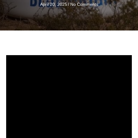
April 20, 2025
/
No Comments