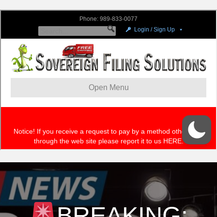
BREAKING: