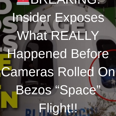
Insider Exposes
What REALLY
Happened Before
Cameras Rolled On
Bezos “Space”
Flight!!