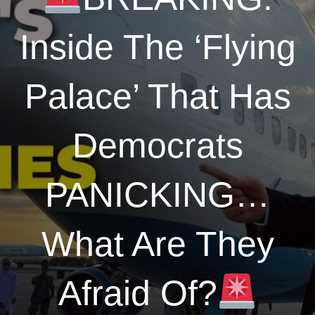
Inside The ‘Flying
Palace’ That Has
Democrats
PANICKING…
What Are They
Afraid Of?