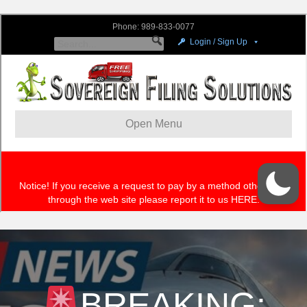
BREAKING: