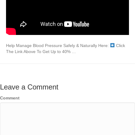
Help Manage Blood Pressure Safely & Naturally Here:
Click
The Link Above To Get Up to 40% …
Leave a Comment
Comment