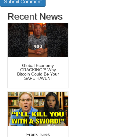
Recent News
Global Economy
CRACKING?! Why
Bitcoin Could Be Your
SAFE HAVEN!
Frank Turek