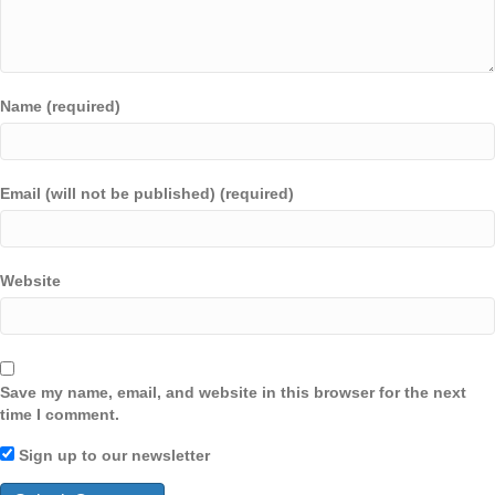
Name (required)
Email (will not be published) (required)
Website
Save my name, email, and website in this browser for the next
time I comment.
Sign up to our newsletter