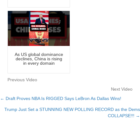
As US global dominance
declines, China is rising
in every domain
Previous Video
Next Video
← Draft Proves NBA Is RIGGED Says LeBron As Dallas Wins!
Posts
Trump Just Set a STUNNING NEW POLLING RECORD as the Dems
navigation
COLLAPSE!!! →