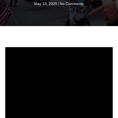
May 13, 2025
/
No Comments