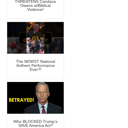
THREATENS Candace
Owens w/Biblical
Violence!
The WORST National
Anthem Performance
Ever?!
Who BLOCKED Trump’s
SAVE America Act?