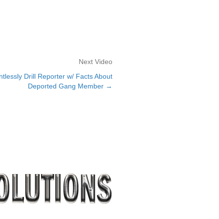
Next Video
lessly Drill Reporter w/ Facts About
Deported Gang Member →