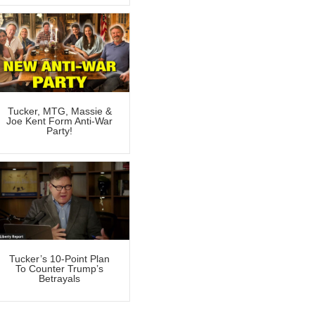
Tucker, MTG, Massie &
Joe Kent Form Anti-War
Party!
Tucker’s 10-Point Plan
To Counter Trump’s
Betrayals