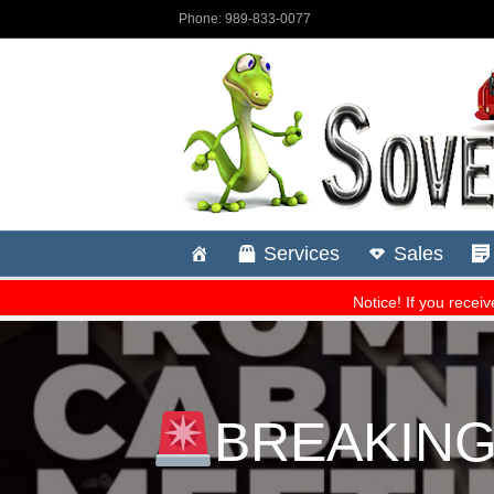
BREAKING: 