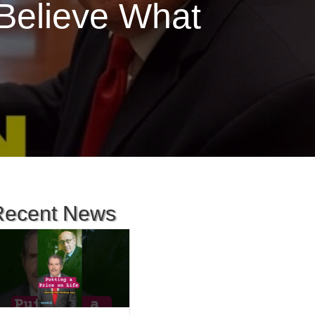
Believe What
Recent News