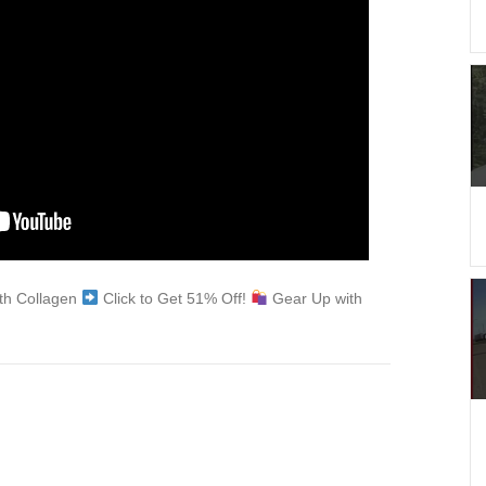
ith Collagen
Click to Get 51% Off!
Gear Up with