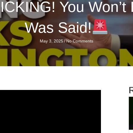
CKING! You Won’t 
Was Said!
May 3, 2025
/
No Comments