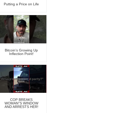
Putting a Price on Life
Bitcoin’s Growing Up
Inflection Point!
COP BREAKS
WOMAN”S WINDOW
AND ARRESTS HER!