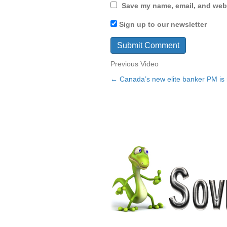
Save my name, email, and webs
Sign up to our newsletter
Previous Video
← Canada’s new elite banker PM is n
Posts
navigation