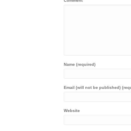
Comment
Name (required)
Email (will not be published) (req
Website