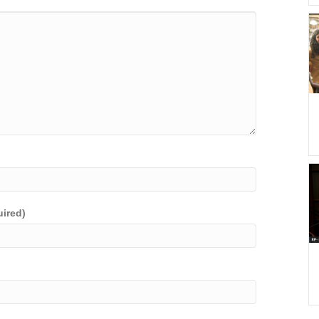
uired)