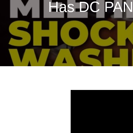
Has DC PANI