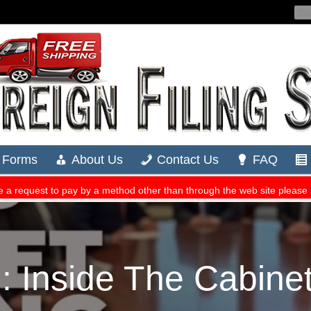
Inside The Cabinet