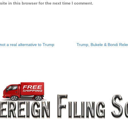
ite in this browser for the next time I comment.
ot a real alternative to Trump
Trump, Bukele & Bondi Relent