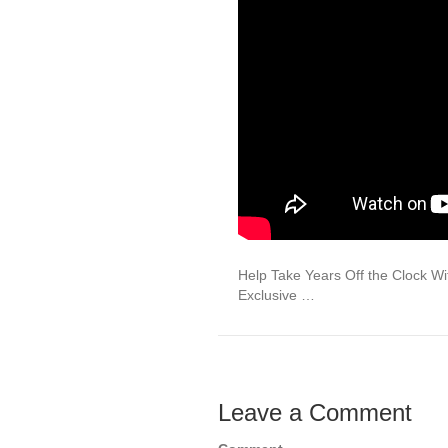
Help Take Years Off the Clock W
Exclusive …
Leave a Comment