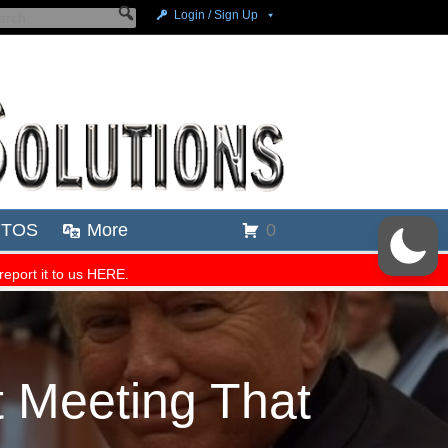
 Meeting That