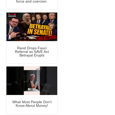
force and coercion.
Rand Drops Fauci
Referral as SAVE Act
Betrayal Erupts
What Most People Don’t
Know About Money!