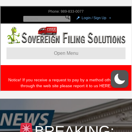
BREAKING: