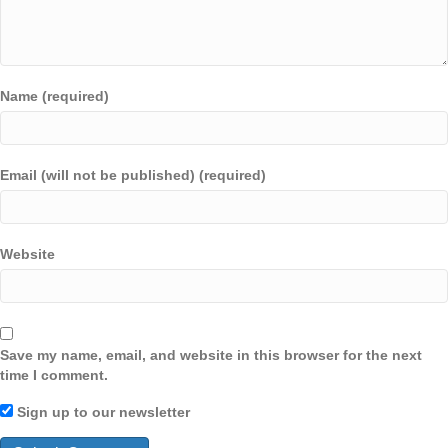
Name (required)
Email (will not be published) (required)
Website
Save my name, email, and website in this browser for the next
time I comment.
Sign up to our newsletter