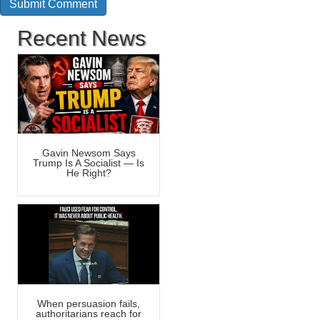
Recent News
Gavin Newsom Says
Trump Is A Socialist — Is
He Right?
When persuasion fails,
authoritarians reach for