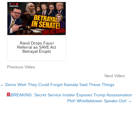
Rand Drops Fauci
Referral as SAVE Act
Betrayal Erupts
Previous Video
Next Video
← Dems Wish They Could Forget Kamala Said These Things
Posts
BREAKING: Secret Service Insider Exposes Trump Assassination
navigation
Plot! Whistleblower Speaks Out! →