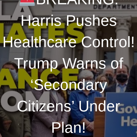
Harris Pushes
Healthcare Control!
Trump Warns of
‘Secondary
Citizens’ Under
Plan!