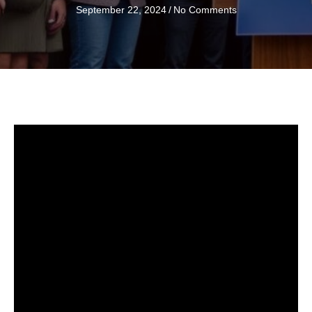
September 22, 2024
/
No Comments