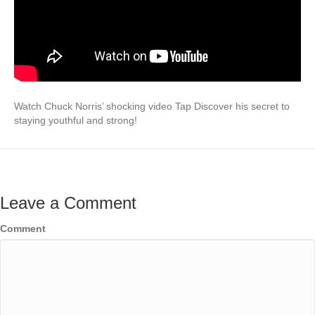
Watch Chuck Norris’ shocking video Tap Discover his secret to
staying youthful and strong!
Leave a Comment
Comment