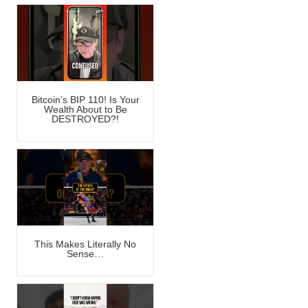
Bitcoin’s BIP 110! Is Your
Wealth About to Be
DESTROYED?!
This Makes Literally No
Sense…