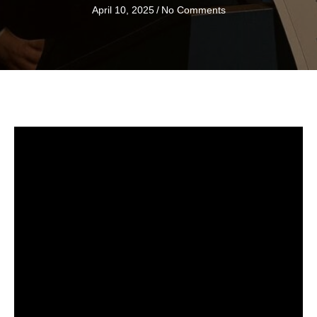
April 10, 2025
/
No Comments