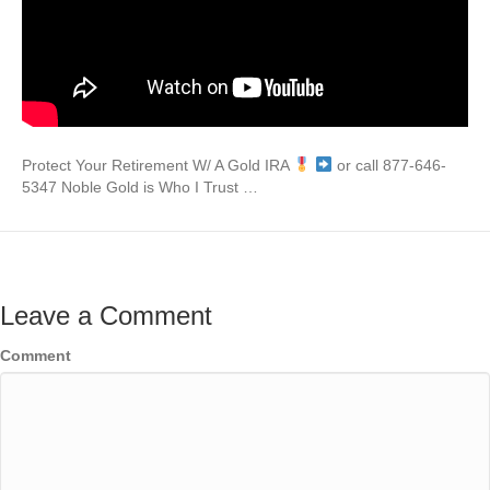
Protect Your Retirement W/ A Gold IRA
or call 877-646-
5347 Noble Gold is Who I Trust …
Leave a Comment
Comment