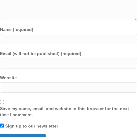
Name (required)
Email (will not be published) (required)
Website
Save my name, email, and website in this browser for the next
time I comment.
Sign up to our newsletter