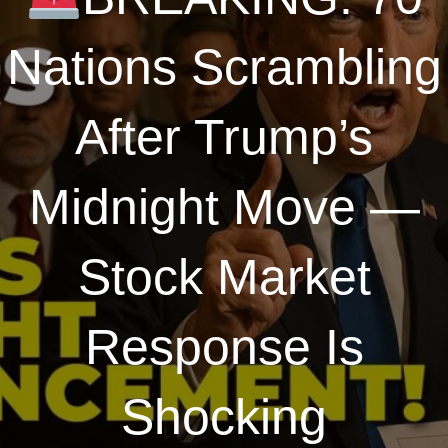
Nations Scrambling
After Trump’s
Midnight Move —
Stock Market
Response Is
Shocking