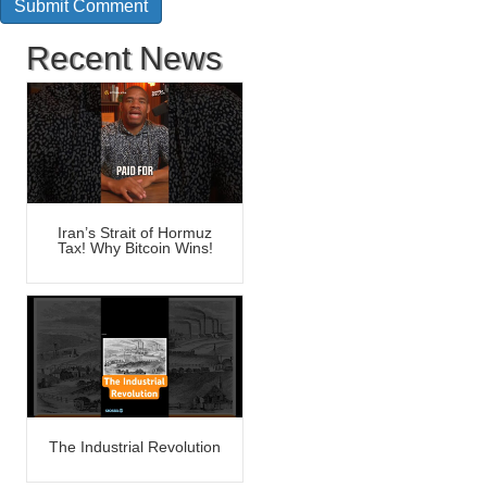
Recent News
Iran’s Strait of Hormuz
Tax! Why Bitcoin Wins!
The Industrial Revolution