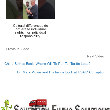
Cultural differences do
not erase individual
rights—or individual
responsibility.
Previous Video
Next Video
← China Strikes Back: Where Will Tit-For-Tat Tariffs Lead?
Posts
Dr. Mark Moyar and His Inside Look at USAID Corruption →
navigation