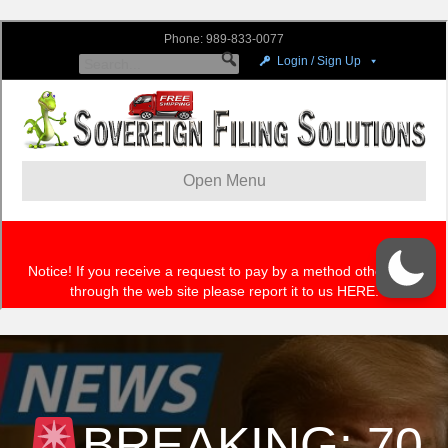
BREAKING: 70