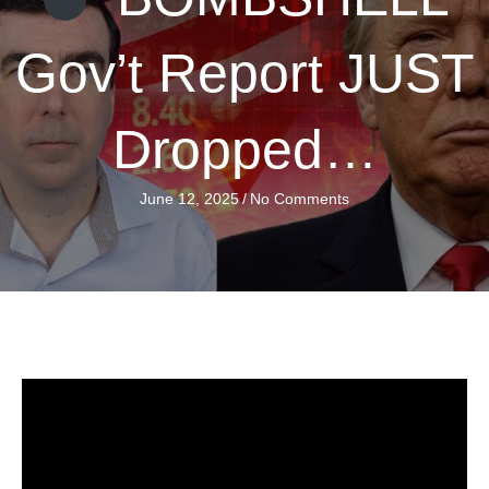
Gov’t Report JUST
Dropped…
June 12, 2025
/
No Comments