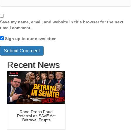
Save my name, email, and website in this browser for the next
time I comment.
Sign up to our newsletter
Recent News
Rand Drops Fauci
Referral as SAVE Act
Betrayal Erupts