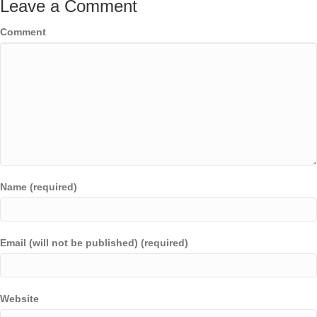
Leave a Comment
Comment
Name (required)
Email (will not be published) (required)
Website