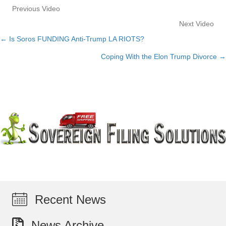
Previous Video
Next Video
← Is Soros FUNDING Anti-Trump LA RIOTS?
Posts
Coping With the Elon Trump Divorce →
navigation
Recent News
News Archive