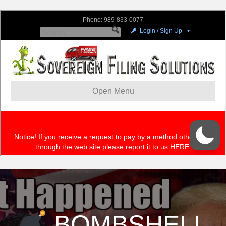
BOMBSHELL