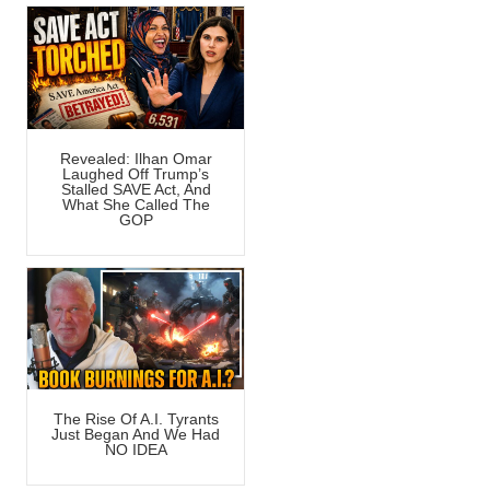
Revealed: Ilhan Omar
Laughed Off Trump’s
Stalled SAVE Act, And
What She Called The
GOP
The Rise Of A.I. Tyrants
Just Began And We Had
NO IDEA