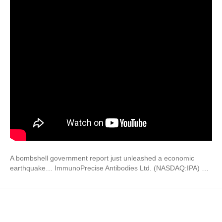
A bombshell government report just unleashed a economic
earthquake… ImmunoPrecise Antibodies Ltd. (NASDAQ:IPA) …