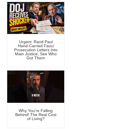
Urgent: Rand Paul
Hand-Carried Fauci
Prosecution Letters Into
Main Justice, See Who
Got Them
Why You’re Falling
Behind! The Real Cost
of Living?